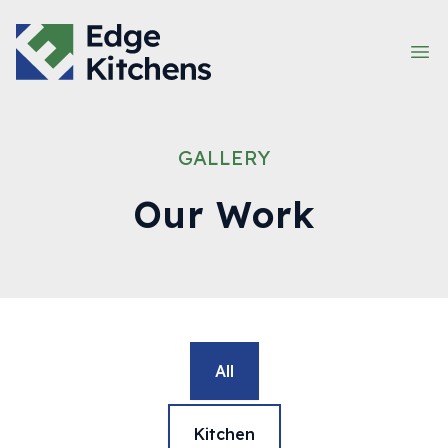
Company Name
Op
GALLERY
Our Work
All
Kitchen