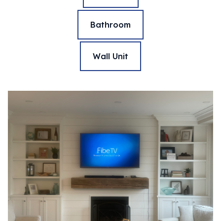
Bathroom
Wall Unit